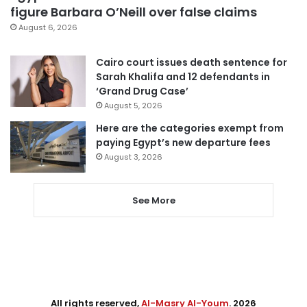
figure Barbara O’Neill over false claims
August 6, 2026
Cairo court issues death sentence for
Sarah Khalifa and 12 defendants in
‘Grand Drug Case’
August 5, 2026
Here are the categories exempt from
paying Egypt’s new departure fees
August 3, 2026
See More
All rights reserved,
Al-Masry Al-Youm
. 2026