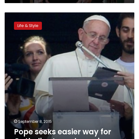
Pope
seeks
Life & Style
easier
way
for
Catholics
to
end
marriages
September 8, 2015
Pope seeks easier way for