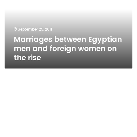
and
foreign
women
on
September 25, 2011
the
Marriages between Egyptian
rise
men and foreign women on
the rise