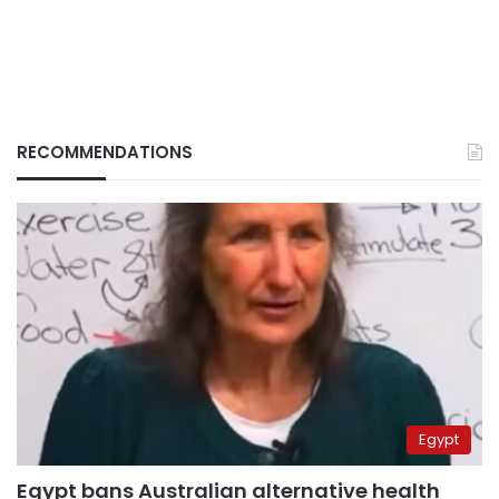
RECOMMENDATIONS
Egypt
Egypt bans Australian alternative health