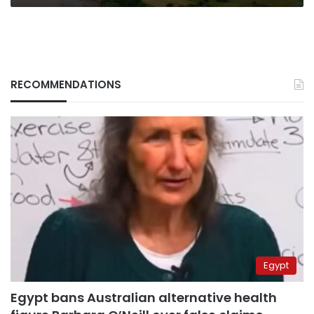
RECOMMENDATIONS
Egypt
Egypt bans Australian alternative health