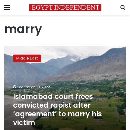
Menu
S
marry
Islamabad
court
Middle East
frees
convicted
rapist
after
‘agreement’
December 30, 2022
to
Islamabad court frees
marry
convicted rapist after
his
victim
‘agreement’ to marry his
victim