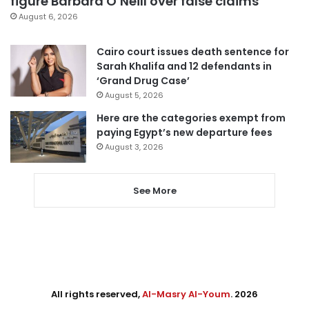
figure Barbara O’Neill over false claims
August 6, 2026
Cairo court issues death sentence for
Sarah Khalifa and 12 defendants in
‘Grand Drug Case’
August 5, 2026
Here are the categories exempt from
paying Egypt’s new departure fees
August 3, 2026
See More
All rights reserved,
Al-Masry Al-Youm
. 2026