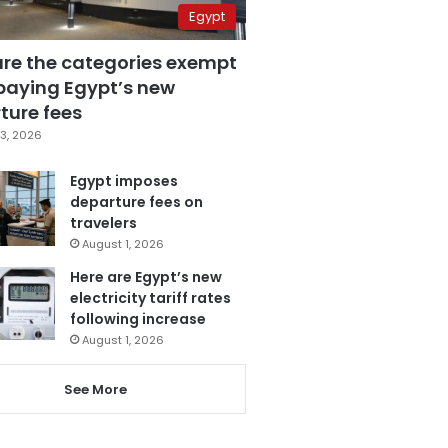
Egypt
are the categories exempt
paying Egypt’s new
ture fees
3, 2026
Egypt imposes
departure fees on
travelers
August 1, 2026
Here are Egypt’s new
electricity tariff rates
following increase
August 1, 2026
See More