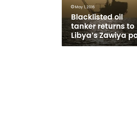
port
May 1, 2016
Blacklisted oil
tanker returns to
Libya’s Zawiya po