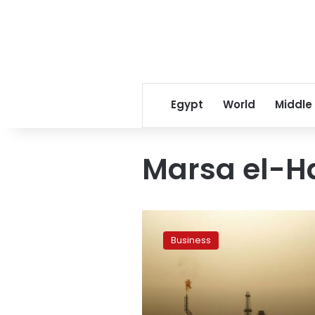
Egypt
World
Middle
Marsa el-Ha
Blacklisted
oil
Business
tanker
returns
to
Libya’s
Zawiya