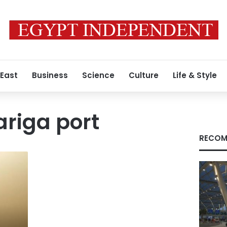
 East
Business
Science
Culture
Life & Style
riga port
RECOM