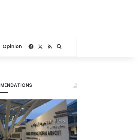
Facebook
X
RSS
Search for
Opinion
MENDATIONS