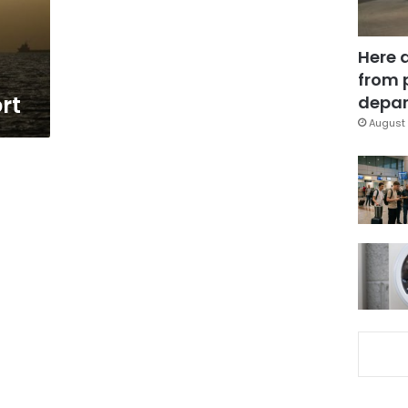
Here 
from 
rt
depar
August 