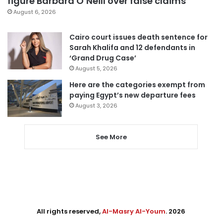
figure Barbara O’Neill over false claims
August 6, 2026
Cairo court issues death sentence for
Sarah Khalifa and 12 defendants in
‘Grand Drug Case’
August 5, 2026
Here are the categories exempt from
paying Egypt’s new departure fees
August 3, 2026
See More
All rights reserved,
Al-Masry Al-Youm
. 2026