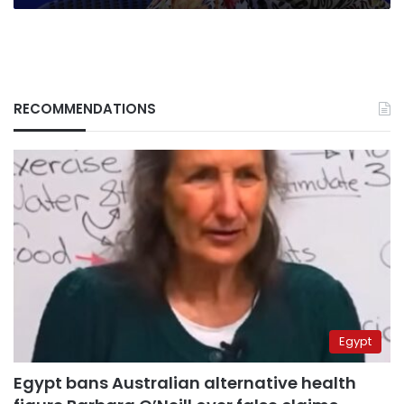
RECOMMENDATIONS
Egypt
Egypt bans Australian alternative health