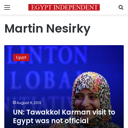
Menu
S
Martin Nesirky
UN:
Tawakkol
Egypt
Karman
visit
to
Egypt
was
not
official
August 6, 2013
UN: Tawakkol Karman visit to
Egypt was not official