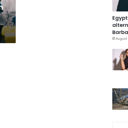
n
Egypt
altern
Barbar
August 