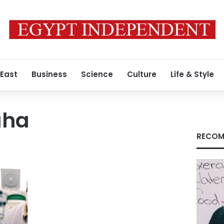
 East
Business
Science
Culture
Life & Style
aha
RECOM