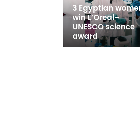
award
3 Egyptian wome
win L’Oreal–
UNESCO science
award