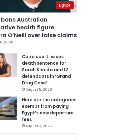
Egypt
 bans Australian
ative health figure
a O’Neill over false claims
6, 2026
Cairo court issues
death sentence for
Sarah Khalifa and 12
defendants in ‘Grand
Drug Case’
August 5, 2026
Here are the categories
exempt from paying
Egypt’s new departure
fees
August 3, 2026