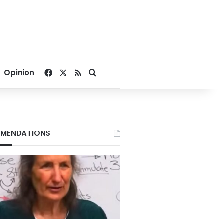
Facebook
X
RSS
Search for
Opinion
MENDATIONS