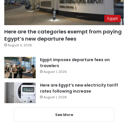
Egypt
Here are the categories exempt from paying
Egypt’s new departure fees
August 3, 2026
Egypt imposes departure fees on
travelers
August 1, 2026
Here are Egypt’s new electricity tariff
rates following increase
August 1, 2026
See More