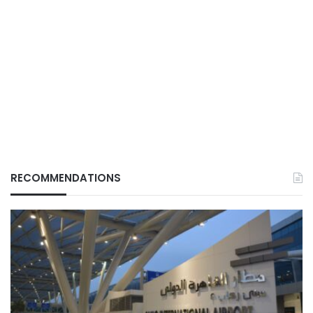
RECOMMENDATIONS