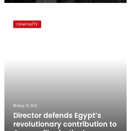
Director
defends
Cinema/TV
Egypt’s
revolutionary
contribution
to
Cannes
film
festival
May 13, 2011
Director defends Egypt’s
revolutionary contribution to