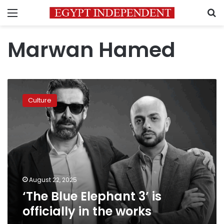
Menu
S
Marwan Hamed
‘The
Blue
Culture
Elephant
3’
is
officially
in
the
works
August 22, 2025
‘The Blue Elephant 3’ is
officially in the works