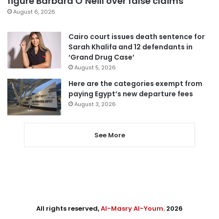
figure Barbara O’Neill over false claims
August 6, 2026
Cairo court issues death sentence for
Sarah Khalifa and 12 defendants in
‘Grand Drug Case’
August 5, 2026
Here are the categories exempt from
paying Egypt’s new departure fees
August 3, 2026
See More
All rights reserved,
Al-Masry Al-Youm
. 2026