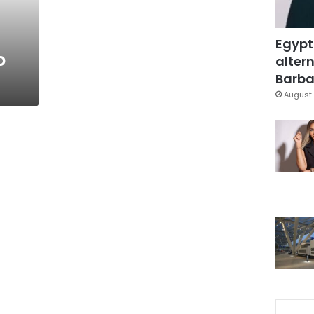
Egypt
o
altern
Barbar
August 