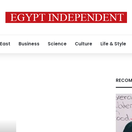
 East
Business
Science
Culture
Life & Style
RECOM