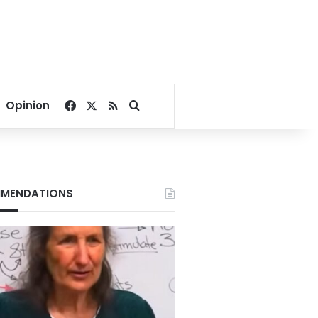
Facebook
X
RSS
Search for
Opinion
MENDATIONS