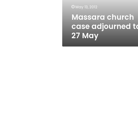
May 13, 2012
Massara church
case adjourned t
27 May