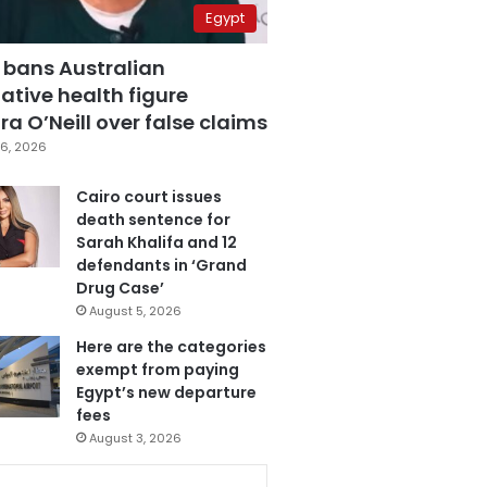
Egypt
 bans Australian
ative health figure
a O’Neill over false claims
6, 2026
Cairo court issues
death sentence for
Sarah Khalifa and 12
defendants in ‘Grand
Drug Case’
August 5, 2026
Here are the categories
exempt from paying
Egypt’s new departure
fees
August 3, 2026