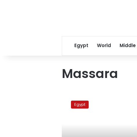
Egypt
World
Middle
Massara
Massara
church
Egypt
case
adjourned
to
27
May