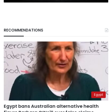
RECOMMENDATIONS
Egypt
Egypt bans Australian alternative health