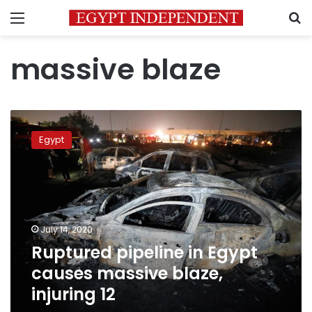
Menu
S
massive blaze
Ruptured
pipeline
Egypt
in
Egypt
causes
massive
blaze,
injuring
July 14, 2020
12
Ruptured pipeline in Egypt
causes massive blaze,
injuring 12