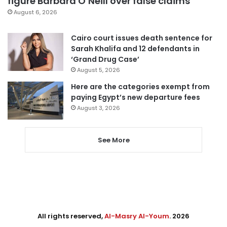
figure Barbara O’Neill over false claims
August 6, 2026
Cairo court issues death sentence for
Sarah Khalifa and 12 defendants in
‘Grand Drug Case’
August 5, 2026
Here are the categories exempt from
paying Egypt’s new departure fees
August 3, 2026
See More
All rights reserved,
Al-Masry Al-Youm
. 2026