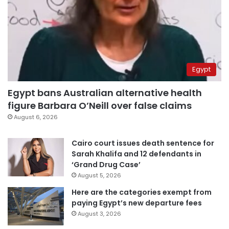
Egypt
Egypt bans Australian alternative health
figure Barbara O’Neill over false claims
August 6, 2026
Cairo court issues death sentence for
Sarah Khalifa and 12 defendants in
‘Grand Drug Case’
August 5, 2026
Here are the categories exempt from
paying Egypt’s new departure fees
August 3, 2026