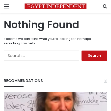
Menu
S
Nothing Found
It seems we can’t find what you’re looking for. Perhaps
searching can help.
Search
for:
RECOMMENDATIONS