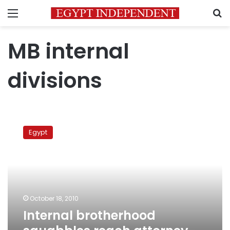
Menu
S
MB internal
divisions
Internal
brotherhood
Egypt
squabbles
reach
attorney-
general’s
office
October 18, 2010
Internal brotherhood