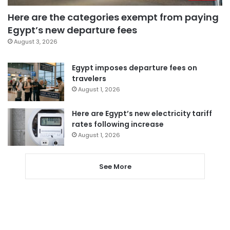
Here are the categories exempt from paying
Egypt’s new departure fees
August 3, 2026
Egypt imposes departure fees on
travelers
August 1, 2026
Here are Egypt’s new electricity tariff
rates following increase
August 1, 2026
See More