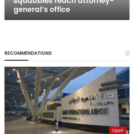
squabbles reach attorney-
general’s office
RECOMMENDATIONS
Egypt