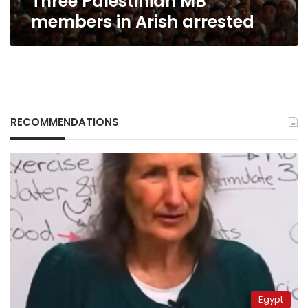
Three Palestinian MB
members in Arish arrested
RECOMMENDATIONS
Egypt