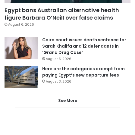
Egypt bans Australian alternative health
figure Barbara O’Neill over false claims
August 6, 2026
Cairo court issues death sentence for
Sarah Khalifa and 12 defendants in
‘Grand Drug Case’
August 5, 2026
Here are the categories exempt from
paying Egypt’s new departure fees
August 3, 2026
See More