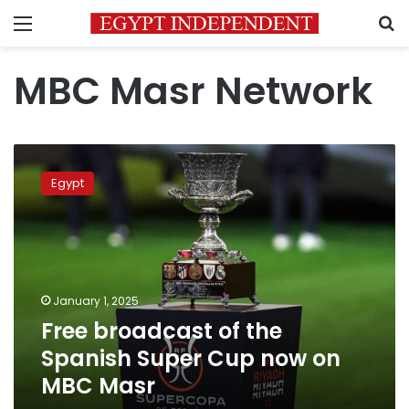
Menu
S
MBC Masr Network
Free
broadcast
Egypt
of
the
Spanish
Super
Cup
now
January 1, 2025
on
Free broadcast of the
MBC
Masr
Spanish Super Cup now on
MBC Masr