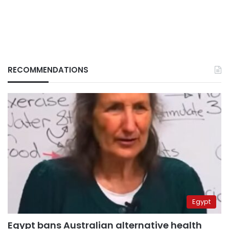
RECOMMENDATIONS
Egypt
Egypt bans Australian alternative health