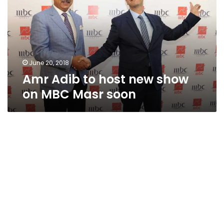
new
show
on
MBC
Masr
soon
June 20, 2018
Amr Adib to host new show
on MBC Masr soon