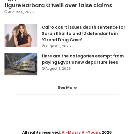
figure Barbara O’Neill over false claims
August 6, 2026
Cairo court issues death sentence for
Sarah Khalifa and 12 defendants in
‘Grand Drug Case’
August 5, 2026
Here are the categories exempt from
paying Egypt’s new departure fees
August 3, 2026
See More
All rights reserved,
Al-Masry Al-Youm
. 2026