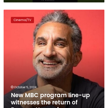
New
MBC
Cinema/TV
program
line-
up
witnesses
the
return
of
Bassem
Youssef
October 5, 2024
New MBC program line-up
witnesses the return of