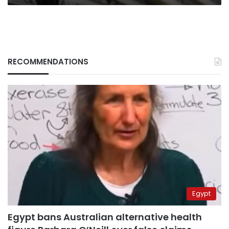
RECOMMENDATIONS
Egypt
Egypt bans Australian alternative health