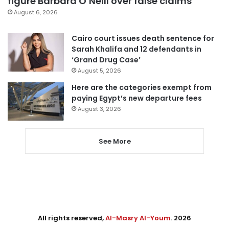
figure Barbara O’Neill over false claims
August 6, 2026
Cairo court issues death sentence for
Sarah Khalifa and 12 defendants in
‘Grand Drug Case’
August 5, 2026
Here are the categories exempt from
paying Egypt’s new departure fees
August 3, 2026
See More
All rights reserved,
Al-Masry Al-Youm
. 2026