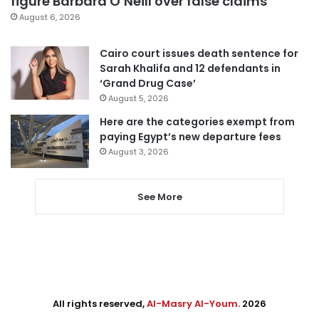
figure Barbara O’Neill over false claims
August 6, 2026
Cairo court issues death sentence for
Sarah Khalifa and 12 defendants in
‘Grand Drug Case’
August 5, 2026
Here are the categories exempt from
paying Egypt’s new departure fees
August 3, 2026
See More
All rights reserved,
Al-Masry Al-Youm
. 2026