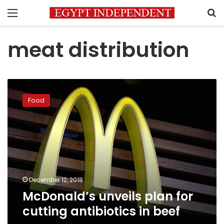
Menu
S
meat distribution
McDonald’s
unveils
Food
plan
for
cutting
antibiotics
in
beef
December 12, 2018
McDonald’s unveils plan for
cutting antibiotics in beef