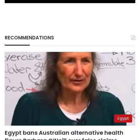
RECOMMENDATIONS
Egypt
Egypt bans Australian alternative health