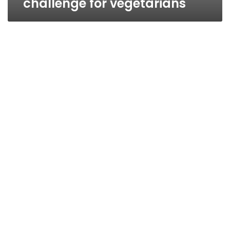
challenge for vegetarians