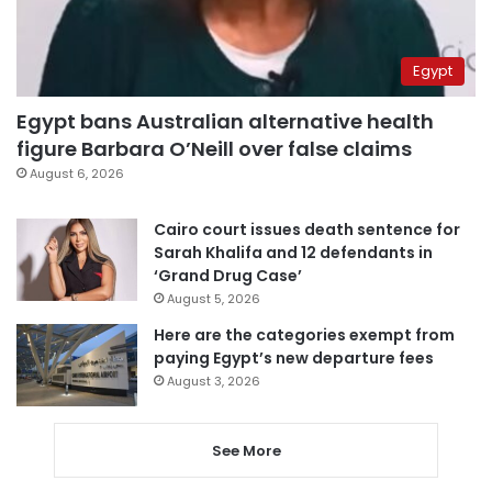
Egypt
Egypt bans Australian alternative health
figure Barbara O’Neill over false claims
August 6, 2026
Cairo court issues death sentence for
Sarah Khalifa and 12 defendants in
‘Grand Drug Case’
August 5, 2026
Here are the categories exempt from
paying Egypt’s new departure fees
August 3, 2026
See More