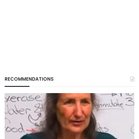
RECOMMENDATIONS