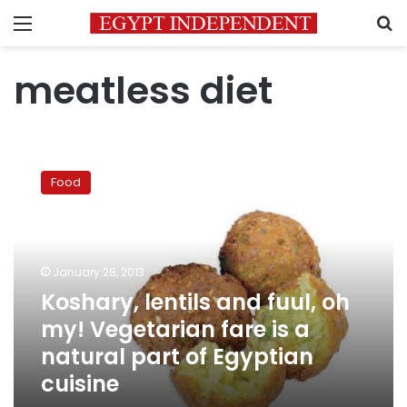
Menu
S
meatless diet
Koshary,
lentils
Food
and
fuul,
oh
my!
Vegetarian
January 28, 2013
fare
Koshary, lentils and fuul, oh
is
my! Vegetarian fare is a
a
natural
natural part of Egyptian
part
cuisine
of
Egyptian