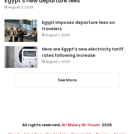
Egypt’s new departure fees
August 3, 2026
Egypt imposes departure fees on
travelers
August 1, 2026
Here are Egypt’s new electricity tariff
rates following increase
August 1, 2026
See More
All rights reserved,
Al-Masry Al-Youm
. 2026