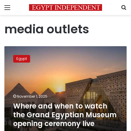
Menu
S
media outlets
Where
and
Egypt
when
to
watch
the
Grand
Egyptian
November 1, 2025
Museum
Where and when to watch
opening
ceremony
the Grand Egyptian Museum
live
opening ceremony live