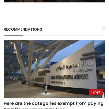
RECOMMENDATIONS
Egypt
Here are the categories exempt from paying