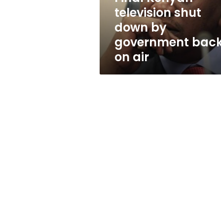
back
television shut
on
down by
air
government bac
on air