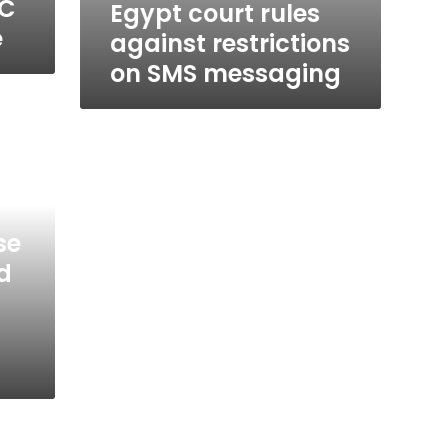
BC
Egypt court rules
e
against restrictions
on SMS messaging
se
d