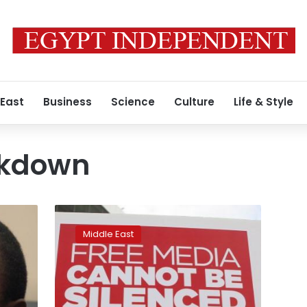
 East
Business
Science
Culture
Life & Style
ckdown
Turkey
issues
Middle East
detention
orders
for
34
former