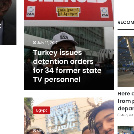
state
TV
personnel
RECOM
k
July 12, 2017
Turkey issues
detention orders
for 34 former state
TV personnel
Here 
from 
Street
no
depar
Egypt
longer
August 
‘full
of
May 9, 2016
laughter’