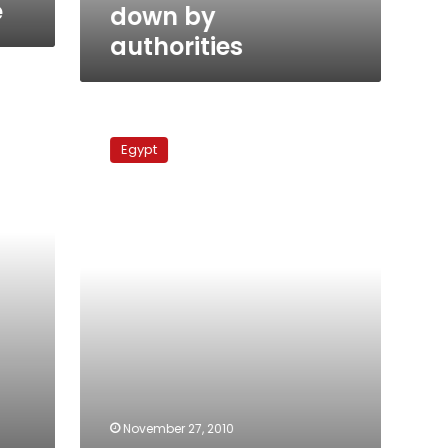
authorities
e
down by
authorities
Egypt
court
Egypt
rules
against
restrictions
on
SMS
messaging
November 27, 2010