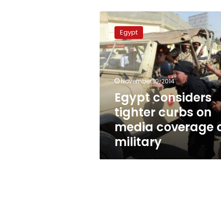
Egypt
considers
Egypt
tighter
curbs
on
media
coverage
November 10, 2014
of
Egypt considers
military
tighter curbs on
media coverage 
military