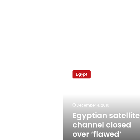
Egyptian
satellite
Egypt
channel
closed
over
‘flawed’
election
December 4, 2010
coverage
Egyptian satellite
channel closed
over ‘flawed’