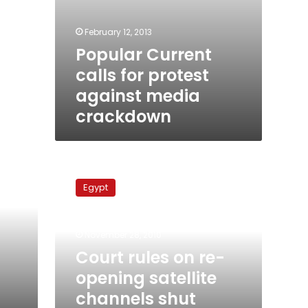
February 12, 2013
Popular Current
calls for protest
against media
crackdown
Court
rules
Egypt
on
re-
opening
November 28, 2010
satellite
channels
Court rules on re-
shut
opening satellite
down
channels shut
by