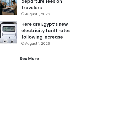
departure fees on
travelers
August 1, 2026
Here are Egypt’s new
electricity tariff rates
following increase
August 1, 2026
See More