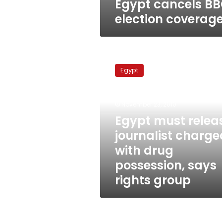
Egypt cancels B
election coverag
Egypt
must
Egypt
release
journalist
charged
November 23, 2010
with
drug
Egypt must relea
possession,
journalist charge
says
with drug
rights
group
possession, says
rights group