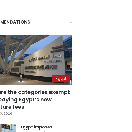
MENDATIONS
Egypt
are the categories exempt
paying Egypt’s new
ture fees
3, 2026
Egypt imposes