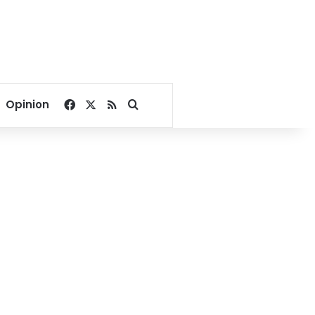
Facebook
X
RSS
Search for
Opinion