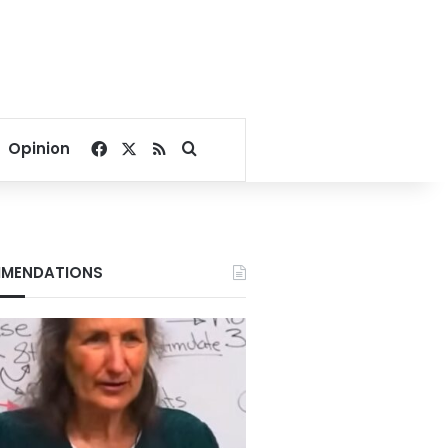
Facebook
X
RSS
Search for
Opinion
MENDATIONS