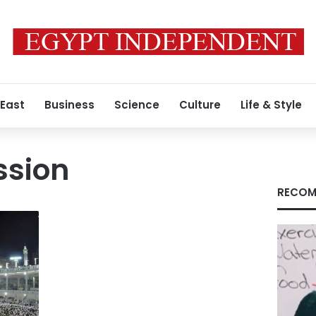
 East
Business
Science
Culture
Life & Style
ssion
RECOM