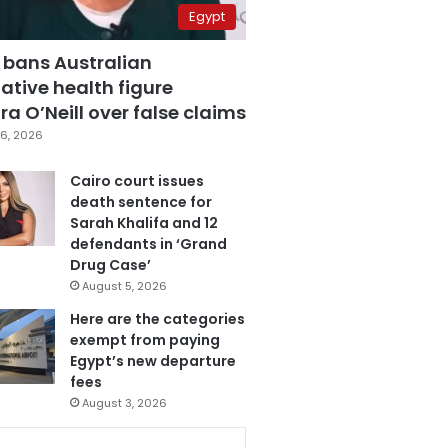
Egypt
 bans Australian
ative health figure
a O’Neill over false claims
6, 2026
Cairo court issues
death sentence for
Sarah Khalifa and 12
defendants in ‘Grand
Drug Case’
August 5, 2026
Here are the categories
exempt from paying
Egypt’s new departure
fees
August 3, 2026