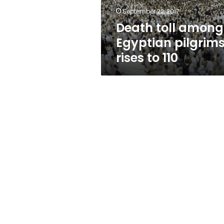
110
September 22, 2017
Death toll among
Egyptian pilgrim
rises to 110