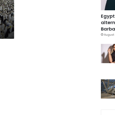
Egypt
s
altern
Barbar
August 