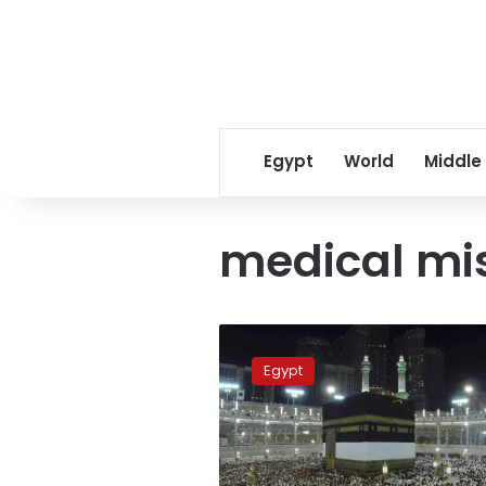
Egypt
World
Middle
medical mi
Death
toll
Egypt
among
Egyptian
pilgrims
rises
to