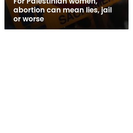
For Palestinian women,
abortion can mean lies, jail
or worse