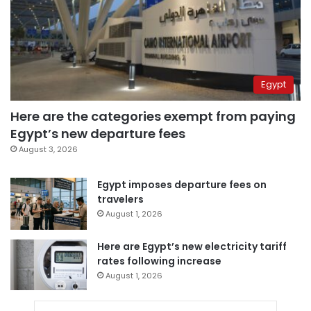
Egypt
Here are the categories exempt from paying
Egypt’s new departure fees
August 3, 2026
Egypt imposes departure fees on
travelers
August 1, 2026
Here are Egypt’s new electricity tariff
rates following increase
August 1, 2026