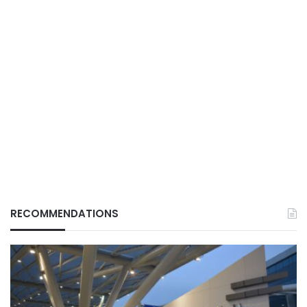
RECOMMENDATIONS