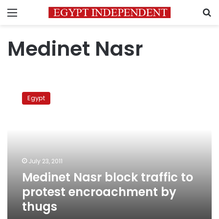
Menu
S
Medinet Nasr
Medinet
Nasr
Egypt
block
traffic
to
protest
encroachment
by
July 23, 2011
thugs
Medinet Nasr block traffic to
protest encroachment by
thugs