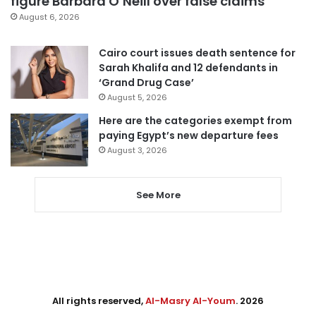
figure Barbara O’Neill over false claims
August 6, 2026
Cairo court issues death sentence for
Sarah Khalifa and 12 defendants in
‘Grand Drug Case’
August 5, 2026
Here are the categories exempt from
paying Egypt’s new departure fees
August 3, 2026
See More
All rights reserved,
Al-Masry Al-Youm
. 2026