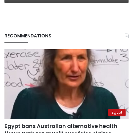
RECOMMENDATIONS
Egypt
Egypt bans Australian alternative health