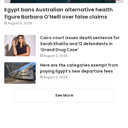
Egypt bans Australian alternative health
figure Barbara O’Neill over false claims
August 6, 2026
Cairo court issues death sentence for
Sarah Khalifa and 12 defendants in
‘Grand Drug Case’
August 5, 2026
Here are the categories exempt from
paying Egypt’s new departure fees
August 3, 2026
See More