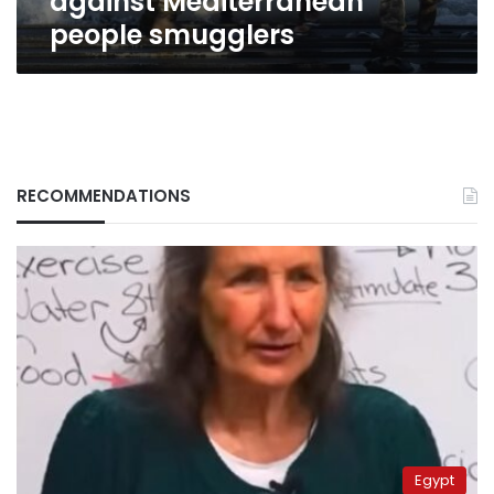
against Mediterranean
people smugglers
RECOMMENDATIONS
Egypt