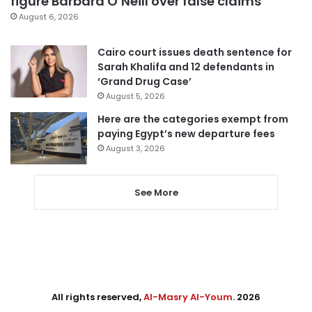
figure Barbara O’Neill over false claims
August 6, 2026
Cairo court issues death sentence for
Sarah Khalifa and 12 defendants in
‘Grand Drug Case’
August 5, 2026
Here are the categories exempt from
paying Egypt’s new departure fees
August 3, 2026
See More
All rights reserved,
Al-Masry Al-Youm
. 2026