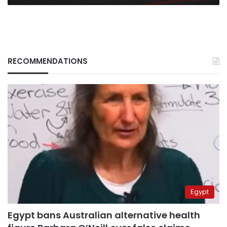
RECOMMENDATIONS
Egypt
Egypt bans Australian alternative health