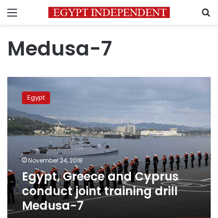
Menu
S
Medusa-7
Egypt,
Greece
Egypt
and
Cyprus
conduct
joint
training
drill
November 24, 2018
Medusa-
Egypt, Greece and Cyprus
7
conduct joint training drill
Medusa-7