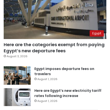
Egypt
Here are the categories exempt from paying
Egypt’s new departure fees
August 3, 2026
Egypt imposes departure fees on
travelers
August 1, 2026
Here are Egypt’s new electricity tariff
rates following increase
August 1, 2026