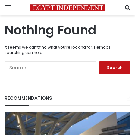
Menu
S
Nothing Found
It seems we can’t find what you’re looking for. Perhaps
searching can help.
Search
for:
RECOMMENDATIONS