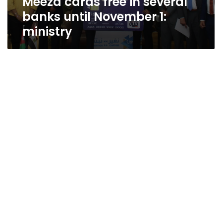
Meeza cards free in several
banks until November 1:
ministry