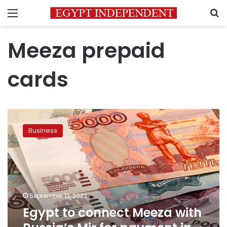
Menu
S
Meeza prepaid
cards
Egypt
to
Business
connect
Meeza
with
Russia’s
Mir
for
September 13, 2022
payment
Egypt to connect Meeza with
in
rubles