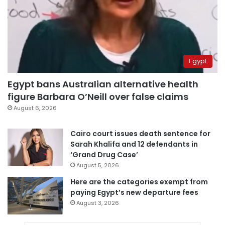
Egypt
Egypt bans Australian alternative health
figure Barbara O’Neill over false claims
August 6, 2026
Cairo court issues death sentence for
Sarah Khalifa and 12 defendants in
‘Grand Drug Case’
August 5, 2026
Here are the categories exempt from
paying Egypt’s new departure fees
August 3, 2026