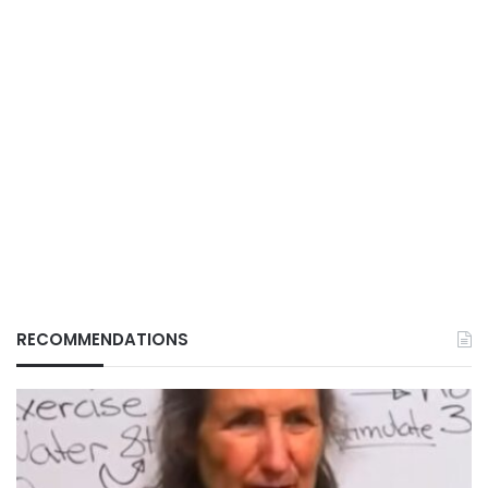
RECOMMENDATIONS