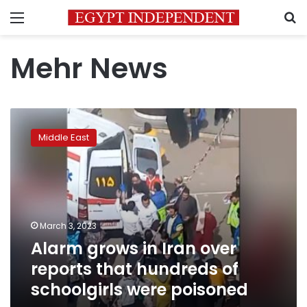
Menu
S
Mehr News
Alarm
grows
Middle East
in
Iran
over
reports
that
hundreds
March 3, 2023
of
Alarm grows in Iran over
schoolgirls
were
reports that hundreds of
poisoned
schoolgirls were poisoned