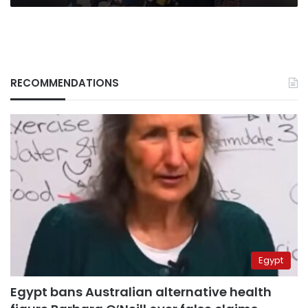
RECOMMENDATIONS
Egypt
Egypt bans Australian alternative health