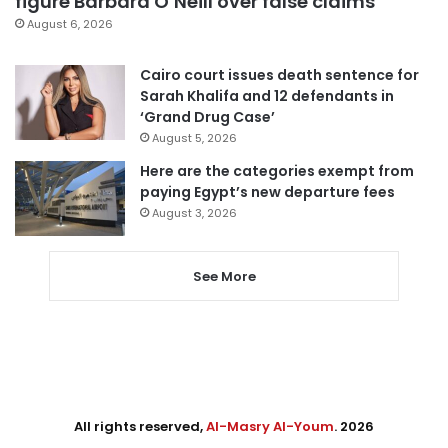
figure Barbara O’Neill over false claims
August 6, 2026
Cairo court issues death sentence for
Sarah Khalifa and 12 defendants in
‘Grand Drug Case’
August 5, 2026
Here are the categories exempt from
paying Egypt’s new departure fees
August 3, 2026
See More
All rights reserved,
Al-Masry Al-Youm
. 2026