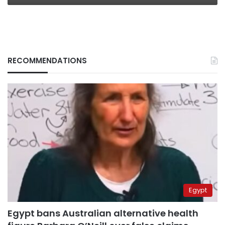
RECOMMENDATIONS
Egypt
Egypt bans Australian alternative health