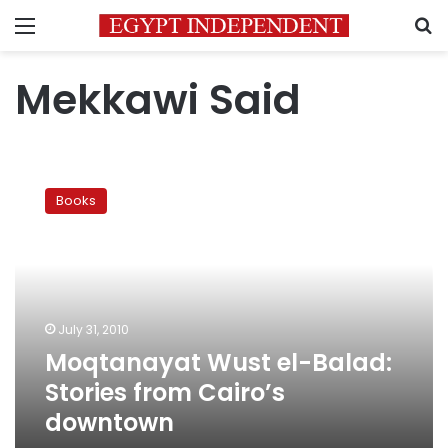
Menu
S
Mekkawi Said
Moqtanayat
Wust
Books
el-
Balad:
Stories
from
Cairo’s
downtown
July 31, 2010
Moqtanayat Wust el-Balad:
Stories from Cairo’s
downtown