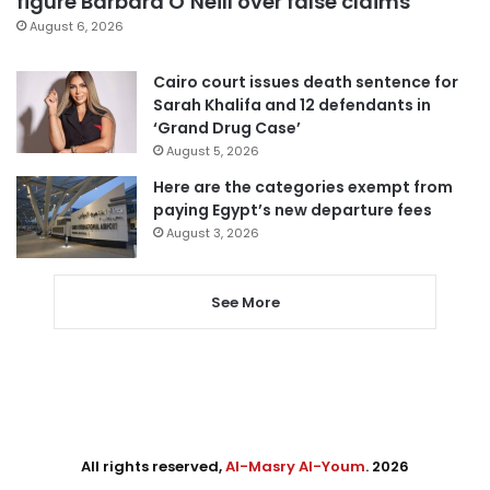
figure Barbara O’Neill over false claims
August 6, 2026
Cairo court issues death sentence for
Sarah Khalifa and 12 defendants in
‘Grand Drug Case’
August 5, 2026
Here are the categories exempt from
paying Egypt’s new departure fees
August 3, 2026
See More
All rights reserved,
Al-Masry Al-Youm
. 2026