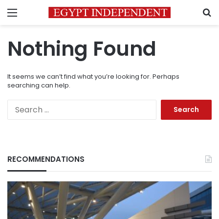
Menu
S
Nothing Found
It seems we can’t find what you’re looking for. Perhaps
searching can help.
Search
for:
RECOMMENDATIONS