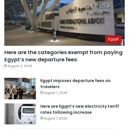
Egypt
Here are the categories exempt from paying
Egypt’s new departure fees
August 3, 2026
Egypt imposes departure fees on
travelers
August 1, 2026
Here are Egypt’s new electricity tariff
rates following increase
August 1, 2026