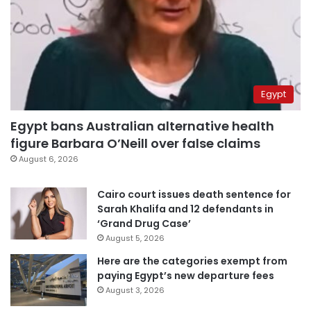
Egypt
Egypt bans Australian alternative health
figure Barbara O’Neill over false claims
August 6, 2026
Cairo court issues death sentence for
Sarah Khalifa and 12 defendants in
‘Grand Drug Case’
August 5, 2026
Here are the categories exempt from
paying Egypt’s new departure fees
August 3, 2026