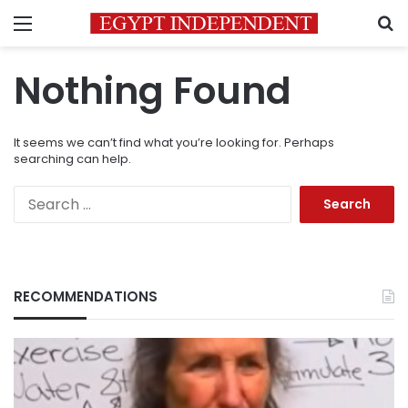
Menu
S
Nothing Found
It seems we can’t find what you’re looking for. Perhaps
searching can help.
Search
for:
RECOMMENDATIONS