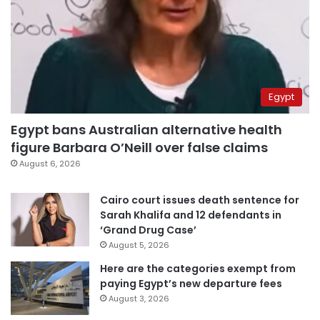
Egypt
Egypt bans Australian alternative health
figure Barbara O’Neill over false claims
August 6, 2026
Cairo court issues death sentence for
Sarah Khalifa and 12 defendants in
‘Grand Drug Case’
August 5, 2026
Here are the categories exempt from
paying Egypt’s new departure fees
August 3, 2026