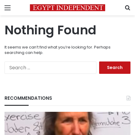
Menu
S
Nothing Found
It seems we can’t find what you’re looking for. Perhaps
searching can help.
Search
for:
RECOMMENDATIONS