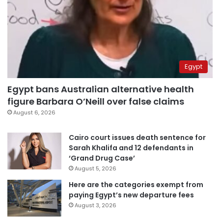
Egypt
Egypt bans Australian alternative health
figure Barbara O’Neill over false claims
August 6, 2026
Cairo court issues death sentence for
Sarah Khalifa and 12 defendants in
‘Grand Drug Case’
August 5, 2026
Here are the categories exempt from
paying Egypt’s new departure fees
August 3, 2026