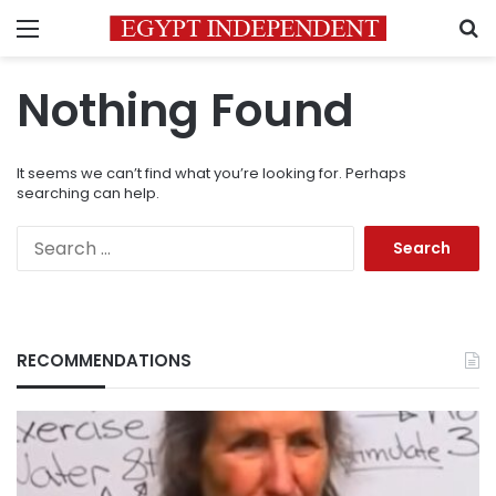
Menu
S
Nothing Found
It seems we can’t find what you’re looking for. Perhaps
searching can help.
Search
for:
RECOMMENDATIONS