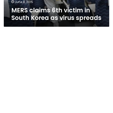
spreads
June 8, 2015
MERS claims 6th victim in
South Korea as virus spreads