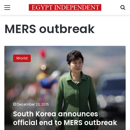
Menu
S
MERS outbreak
South
Korea
World
announces
official
end
to
MERS
outbreak
December 23, 2015
South Korea announces
official end to MERS outbreak