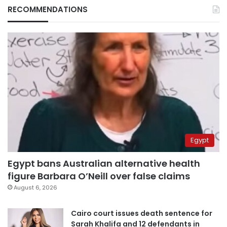
RECOMMENDATIONS
Egypt
Egypt bans Australian alternative health
figure Barbara O’Neill over false claims
August 6, 2026
Cairo court issues death sentence for
Sarah Khalifa and 12 defendants in