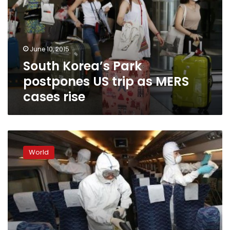
US
trip
as
MERS
June 10, 2015
cases
South Korea’s Park
rise
postpones US trip as MERS
cases rise
MERS
claims
World
6th
victim
in
South
Korea
as
virus