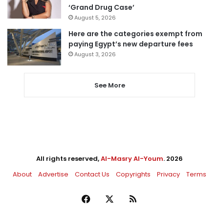
‘Grand Drug Case’
August 5, 2026
Here are the categories exempt from
paying Egypt’s new departure fees
August 3, 2026
See More
All rights reserved,
Al-Masry Al-Youm
. 2026
About
Advertise
Contact Us
Copyrights
Privacy
Terms
Facebook
X
RSS