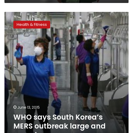
WHO
says
Health & Fitness
South
Korea’s
MERS
outbreak
large
and
complex
June 13, 2015
WHO says South Korea’s
MERS outbreak large and