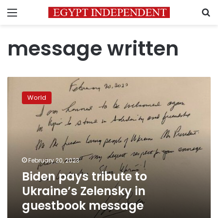
Menu
S
message written
Biden
pays
World
tribute
to
Ukraine’s
Zelensky
in
guestbook
February 20, 2023
message
Biden pays tribute to
Ukraine’s Zelensky in
guestbook message