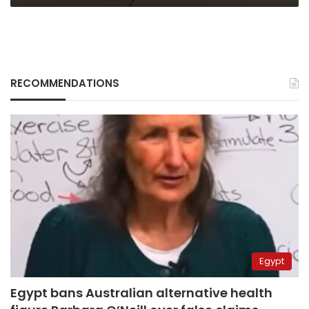
RECOMMENDATIONS
Egypt
Egypt bans Australian alternative health