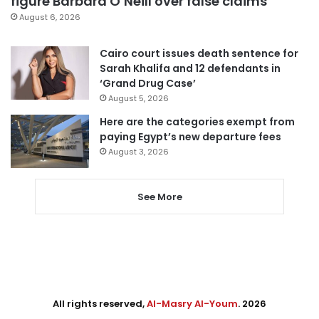
figure Barbara O’Neill over false claims
August 6, 2026
Cairo court issues death sentence for
Sarah Khalifa and 12 defendants in
‘Grand Drug Case’
August 5, 2026
Here are the categories exempt from
paying Egypt’s new departure fees
August 3, 2026
See More
All rights reserved,
Al-Masry Al-Youm
. 2026