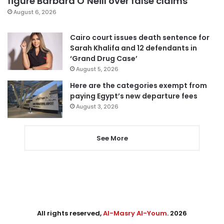
figure Barbara O’Neill over false claims
August 6, 2026
Cairo court issues death sentence for
Sarah Khalifa and 12 defendants in
‘Grand Drug Case’
August 5, 2026
Here are the categories exempt from
paying Egypt’s new departure fees
August 3, 2026
See More
All rights reserved,
Al-Masry Al-Youm
. 2026