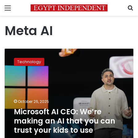
Menu
S
Meta AI
Microsoft
AI
Technology
CEO:
We’re
making
an
AI
that
October 26, 2025
you
Microsoft AI CEO: We’re
can
trust
making an AI that you can
your
trust your kids to use
kids
to