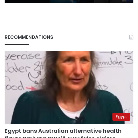
use
RECOMMENDATIONS
Egypt
Egypt bans Australian alternative health