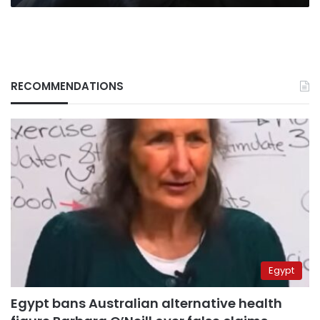
RECOMMENDATIONS
Egypt
Egypt bans Australian alternative health