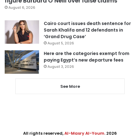
figure Barbara O’Neill over false claims
August 6, 2026
Cairo court issues death sentence for
Sarah Khalifa and 12 defendants in
‘Grand Drug Case’
August 5, 2026
Here are the categories exempt from
paying Egypt’s new departure fees
August 3, 2026
See More
All rights reserved,
Al-Masry Al-Youm
. 2026