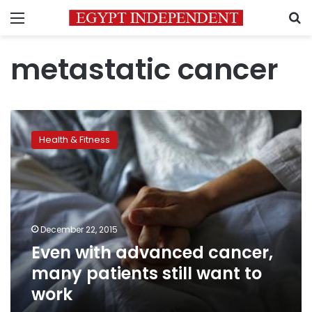
Menu
S
metastatic cancer
Even
with
Health & Fitness
advanced
cancer,
many
patients
still
want
December 22, 2015
to
Even with advanced cancer,
work
many patients still want to
work