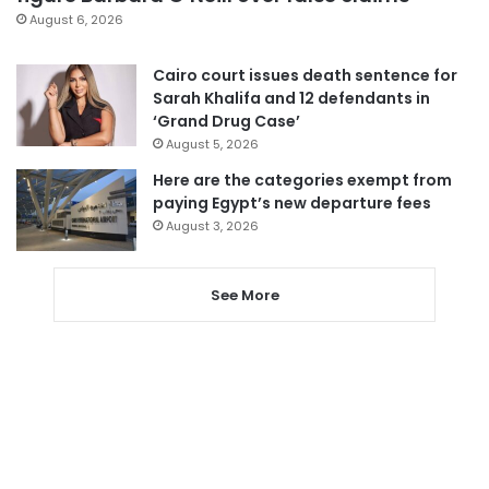
August 6, 2026
Cairo court issues death sentence for
Sarah Khalifa and 12 defendants in
‘Grand Drug Case’
August 5, 2026
Here are the categories exempt from
paying Egypt’s new departure fees
August 3, 2026
See More