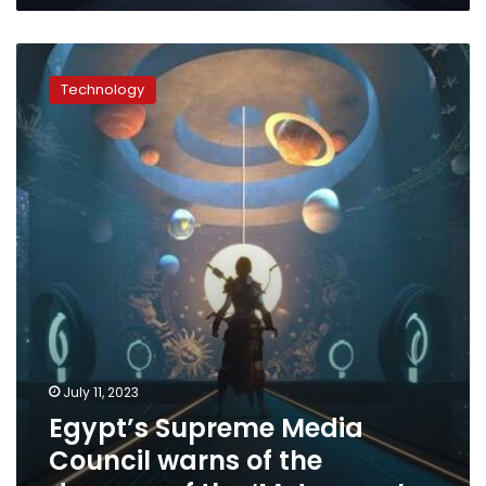
Egypt’s
Supreme
Technology
Media
Council
warns
of
the
dangers
of
the
‘Metaverse’
July 11, 2023
Egypt’s Supreme Media
Council warns of the