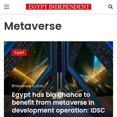
Menu
S
Metaverse
Egypt
has
Egypt
big
chance
to
benefit
from
metaverse
November 11, 2024
in
Egypt has big chance to
development
operation:
benefit from metaverse in
IDSC
development operation: IDSC