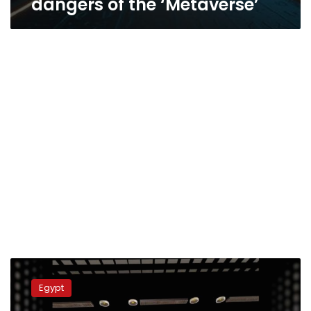
dangers of the ‘Metaverse’
Bibliotheca
Alexandrina
Egypt
launches
‘Virtual