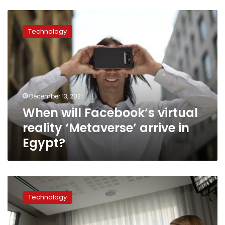
When
will
Technology
Facebook’s
virtual
reality
‘Metaverse’
arrive
in
December 13, 2021
Egypt?
When will Facebook’s virtual
reality ‘Metaverse’ arrive in
Egypt?
The
AP
Technology
Interview:
Facebook
whistleblower