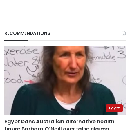
RECOMMENDATIONS
Egypt
Egypt bans Australian alternative health
figure Barbara O’Neill over false claims