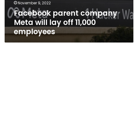
November 9, 2022
Facebook parent company
Meta will lay off 11,000
employees