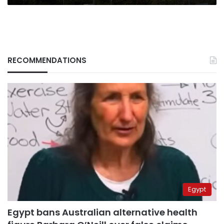
RECOMMENDATIONS
Egypt
Egypt bans Australian alternative health