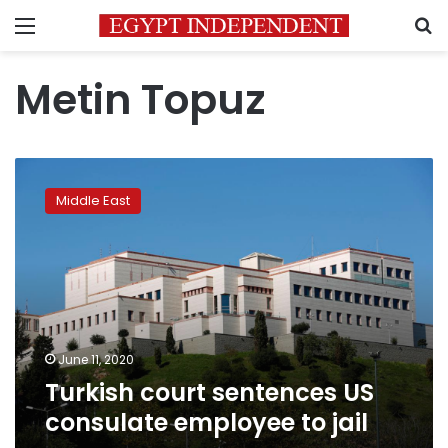
Menu
S
Metin Topuz
Turkish
court
Middle East
sentences
US
consulate
employee
to
jail
June 11, 2020
Turkish court sentences US
consulate employee to jail