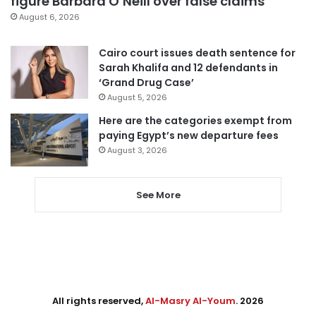
figure Barbara O’Neill over false claims
August 6, 2026
Cairo court issues death sentence for
Sarah Khalifa and 12 defendants in
‘Grand Drug Case’
August 5, 2026
Here are the categories exempt from
paying Egypt’s new departure fees
August 3, 2026
See More
All rights reserved,
Al-Masry Al-Youm
. 2026