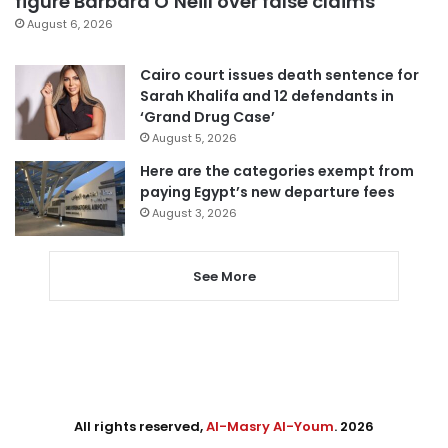
figure Barbara O’Neill over false claims
August 6, 2026
Cairo court issues death sentence for
Sarah Khalifa and 12 defendants in
‘Grand Drug Case’
August 5, 2026
Here are the categories exempt from
paying Egypt’s new departure fees
August 3, 2026
See More
All rights reserved,
Al-Masry Al-Youm
. 2026