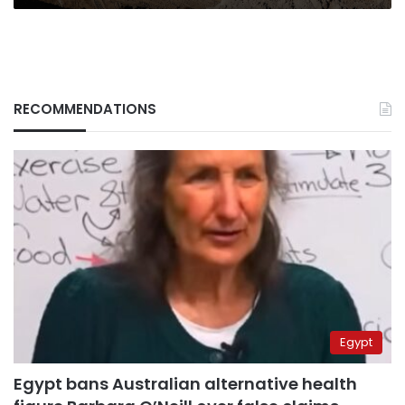
RECOMMENDATIONS
Egypt
Egypt bans Australian alternative health