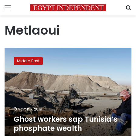
Menu
S
Metlaoui
Ghost
workers
Middle East
sap
Tunisia’s
phosphate
wealth
March 7, 2019
Ghost workers sap Tunisia’s
phosphate wealth