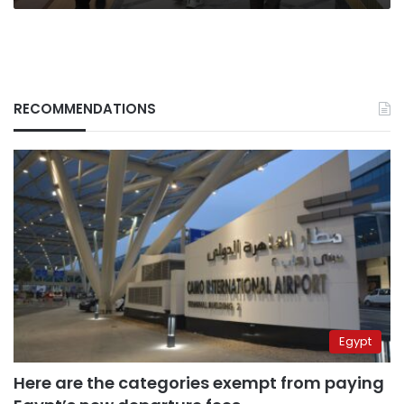
RECOMMENDATIONS
Egypt
Here are the categories exempt from paying