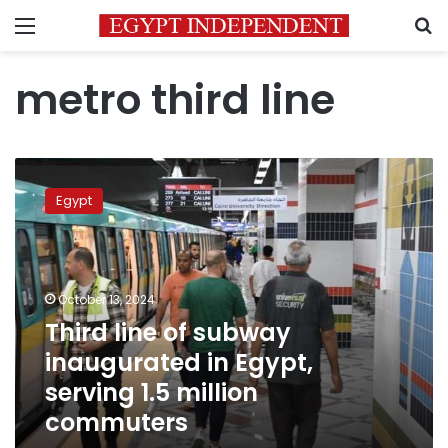
Menu
S
metro third line
Third
line
Egypt
of
subway
inaugurated
in
Egypt,
October 13, 2024
serving
Third line of subway
1.5
inaugurated in Egypt,
million
commuters
serving 1.5 million
commuters