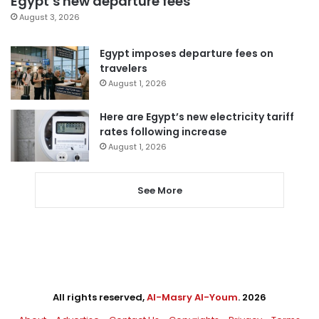
Egypt’s new departure fees
August 3, 2026
Egypt imposes departure fees on
travelers
August 1, 2026
Here are Egypt’s new electricity tariff
rates following increase
August 1, 2026
See More
All rights reserved,
Al-Masry Al-Youm
. 2026