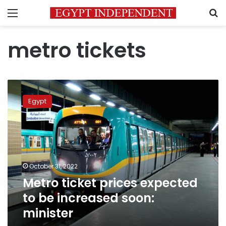
Menu
S
metro tickets
Metro
ticket
Egypt
prices
expected
to
be
increased
soon:
October 31, 2022
minister
Metro ticket prices expected
to be increased soon:
minister