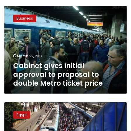
Cabinet
gives
Business
initial
approval
to
proposal
to
double
March 22, 2017
Metro
Cabinet gives initial
ticket
price
approval to proposal to
double Metro ticket price
Metro
tickets
Egypt
will
rise
to