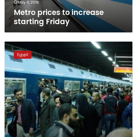
May 11, 2018
Metro prices to increase
starting Friday
Metro
ticket
Egypt
price
has
to
be
increased:
Transport
Minster