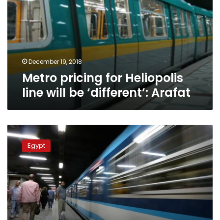
line
will
be
‘different’:
Arafat
December 19, 2018
Metro pricing for Heliopolis
line will be ‘different’: Arafat
Metro
prices
Egypt
to
increase
starting
Friday