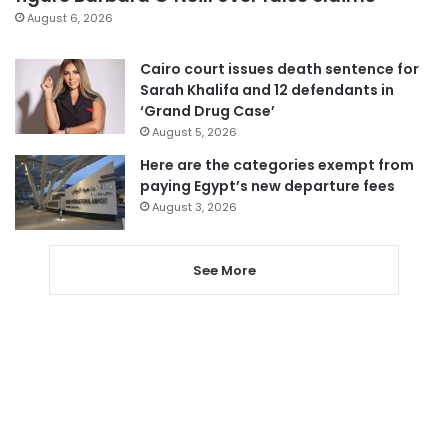
August 6, 2026
Cairo court issues death sentence for
Sarah Khalifa and 12 defendants in
‘Grand Drug Case’
August 5, 2026
Here are the categories exempt from
paying Egypt’s new departure fees
August 3, 2026
See More