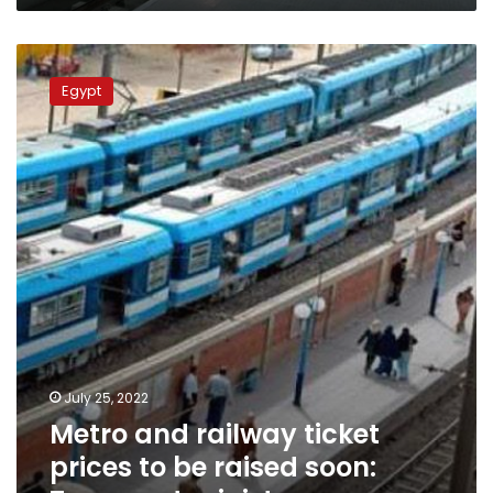
Metro
and
Egypt
railway
ticket
prices
to
be
raised
soon:
Transport
minister
July 25, 2022
Metro and railway ticket
prices to be raised soon: