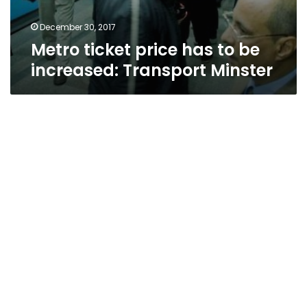
December 30, 2017
Metro ticket price has to be
increased: Transport Minster