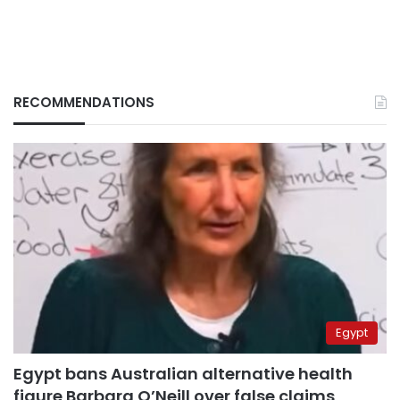
RECOMMENDATIONS
Egypt
Egypt bans Australian alternative health
figure Barbara O’Neill over false claims