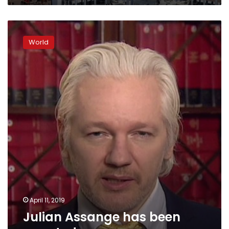
Julian
Assange
World
has
been
arrested
April 11, 2019
Julian Assange has been