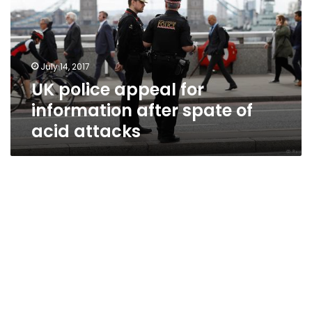
information
after
spate
of
July 14, 2017
acid
UK police appeal for
attacks
information after spate of
acid attacks