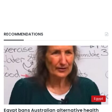
RECOMMENDATIONS
Egypt
Egypt bans Australian alternative health