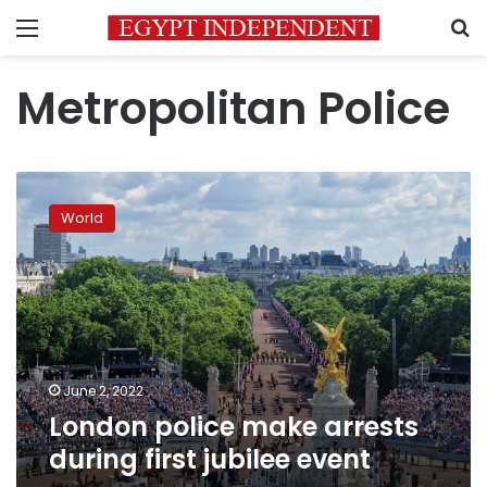
Menu
S
Metropolitan Police
London
police
World
make
arrests
during
first
jubilee
event
June 2, 2022
London police make arrests
during first jubilee event