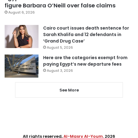
figure Barbara O’Neill over false claims
August 6, 2026
Cairo court issues death sentence for
Sarah Khalifa and 12 defendants in
‘Grand Drug Case’
August 5, 2026
Here are the categories exempt from
paying Egypt’s new departure fees
August 3, 2026
See More
All rights reserved,
Al-Masry Al-Youm
. 2026