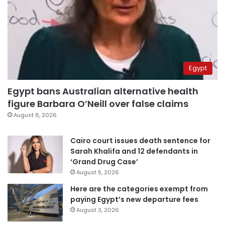
Egypt
Egypt bans Australian alternative health
figure Barbara O’Neill over false claims
August 6, 2026
Cairo court issues death sentence for
Sarah Khalifa and 12 defendants in
‘Grand Drug Case’
August 5, 2026
Here are the categories exempt from
paying Egypt’s new departure fees
August 3, 2026