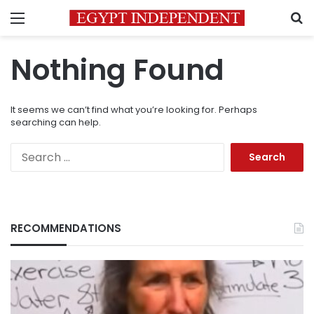
Menu
S
Nothing Found
It seems we can’t find what you’re looking for. Perhaps
searching can help.
Search
for:
RECOMMENDATIONS