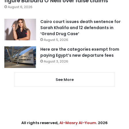
figure Barbara O’Neill over false claims
August 6, 2026
Cairo court issues death sentence for
Sarah Khalifa and 12 defendants in
‘Grand Drug Case’
August 5, 2026
Here are the categories exempt from
paying Egypt’s new departure fees
August 3, 2026
See More
All rights reserved,
Al-Masry Al-Youm
. 2026