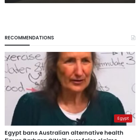
RECOMMENDATIONS
Egypt
Egypt bans Australian alternative health