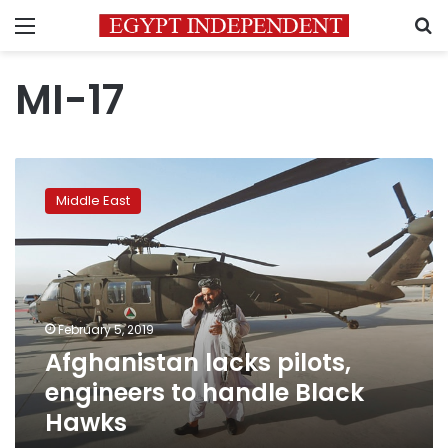
Menu
S
MI-17
Afghanistan
lacks
Middle East
pilots,
engineers
to
handle
Black
Hawks
February 5, 2019
Afghanistan lacks pilots,
engineers to handle Black
Hawks