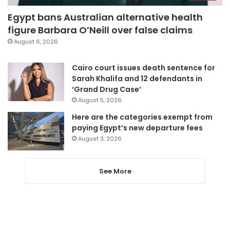
Egypt bans Australian alternative health
figure Barbara O’Neill over false claims
August 6, 2026
Cairo court issues death sentence for
Sarah Khalifa and 12 defendants in
‘Grand Drug Case’
August 5, 2026
Here are the categories exempt from
paying Egypt’s new departure fees
August 3, 2026
See More