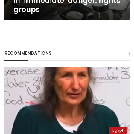
in ‘immediate’ danger: rights
groups
RECOMMENDATIONS
Egypt