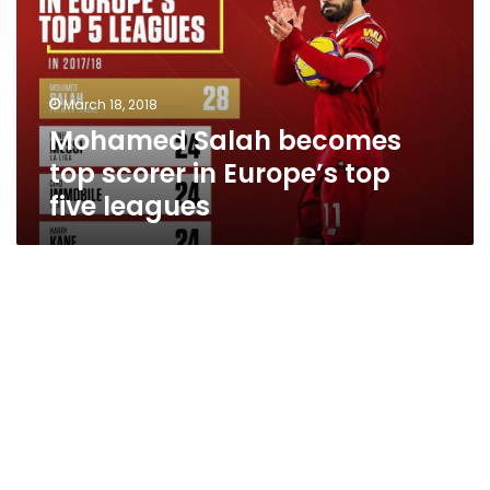
scorer
in
Europe’s
top
March 18, 2018
five
Mohamed Salah becomes
leagues
top scorer in Europe’s top
five leagues