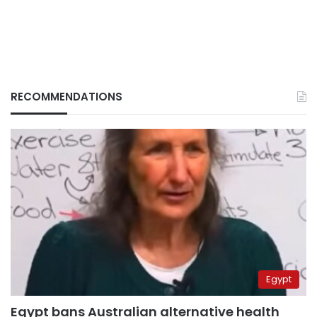
RECOMMENDATIONS
Egypt
Egypt bans Australian alternative health