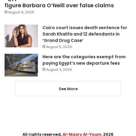
figure Barbara O’Neill over false claims
August 6, 2026
Cairo court issues death sentence for
Sarah Khalifa and 12 defendants in
‘Grand Drug Case’
August 5, 2026
Here are the categories exempt from
paying Egypt’s new departure fees
August 3, 2026
See More
All rights reserved,
Al-Masry Al-Youm
. 2026