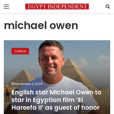
Menu
S
michael owen
English
star
Culture
Michael
Owen
to
star
in
Egyptian
November 4, 2024
film
English star Michael Owen to
‘El
Hareefa
star in Egyptian film ‘El
II’
Hareefa II’ as guest of honor
as
guest