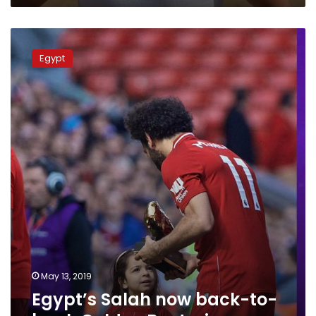
of
honor
Egypt’s
Salah
Egypt
now
back-
to-
back
Golden
Boot
winner
May 13, 2019
Egypt’s Salah now back-to-