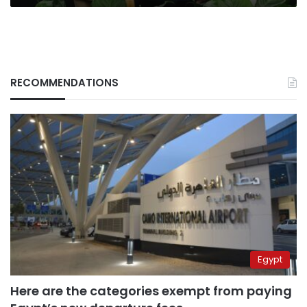
RECOMMENDATIONS
Egypt
Here are the categories exempt from paying