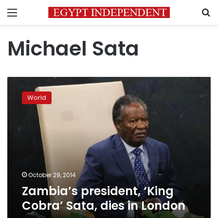
Menu
S
Michael Sata
Zambia’s
president,
World
‘King
Cobra’
Sata,
dies
in
London
October 29, 2014
Zambia’s president, ‘King
Cobra’ Sata, dies in London