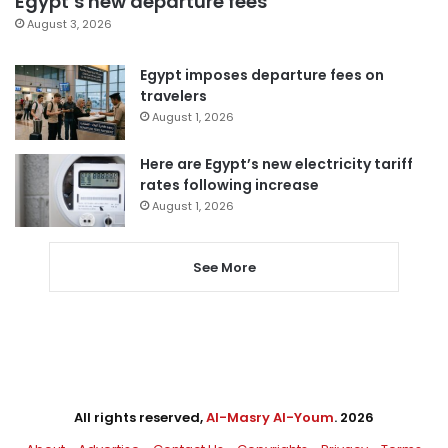
Egypt’s new departure fees
August 3, 2026
Egypt imposes departure fees on
travelers
August 1, 2026
Here are Egypt’s new electricity tariff
rates following increase
August 1, 2026
See More
All rights reserved,
Al-Masry Al-Youm
. 2026