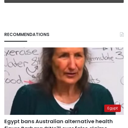
RECOMMENDATIONS
Egypt
Egypt bans Australian alternative health