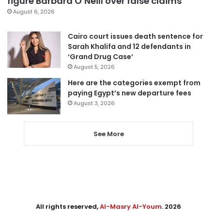
figure Barbara O’Neill over false claims
August 6, 2026
Cairo court issues death sentence for
Sarah Khalifa and 12 defendants in
‘Grand Drug Case’
August 5, 2026
Here are the categories exempt from
paying Egypt’s new departure fees
August 3, 2026
See More
All rights reserved,
Al-Masry Al-Youm
. 2026