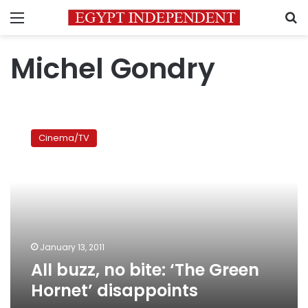
Menu
S
Michel Gondry
All
buzz,
Cinema/TV
no
bite:
‘The
Green
Hornet’
disappoints
January 13, 2011
All buzz, no bite: ‘The Green
Hornet’ disappoints