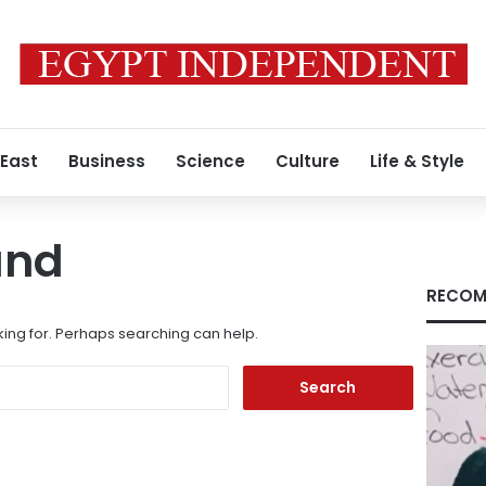
 East
Business
Science
Culture
Life & Style
und
RECOM
king for. Perhaps searching can help.
Search
for: