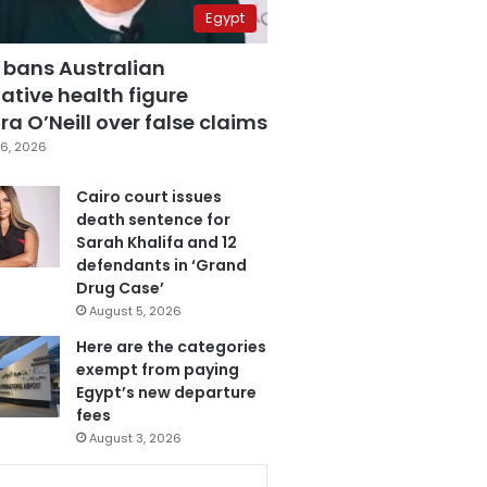
Egypt
 bans Australian
ative health figure
a O’Neill over false claims
6, 2026
Cairo court issues
death sentence for
Sarah Khalifa and 12
defendants in ‘Grand
Drug Case’
August 5, 2026
Here are the categories
exempt from paying
Egypt’s new departure
fees
August 3, 2026