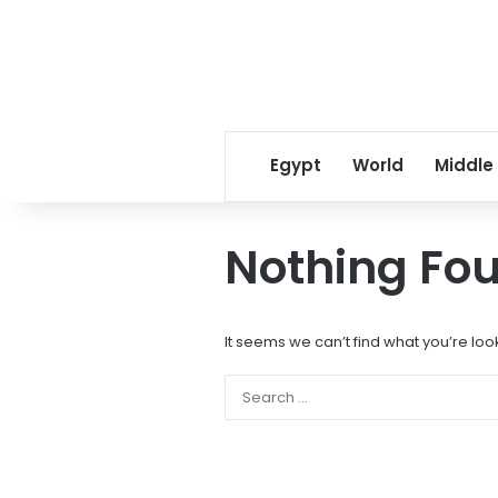
Egypt
World
Middle
Nothing Fo
It seems we can’t find what you’re loo