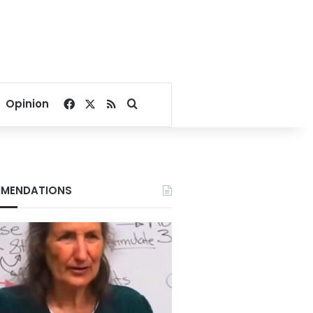
Facebook
X
RSS
Search for
Opinion
MENDATIONS