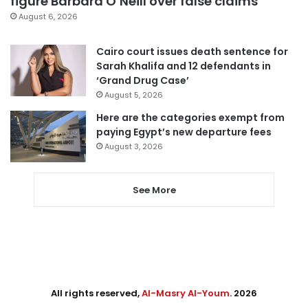
figure Barbara O’Neill over false claims
August 6, 2026
Cairo court issues death sentence for
Sarah Khalifa and 12 defendants in
‘Grand Drug Case’
August 5, 2026
Here are the categories exempt from
paying Egypt’s new departure fees
August 3, 2026
See More
All rights reserved,
Al-Masry Al-Youm
. 2026