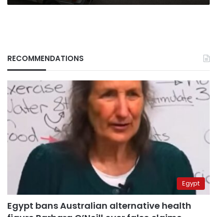
RECOMMENDATIONS
Egypt
Egypt bans Australian alternative health