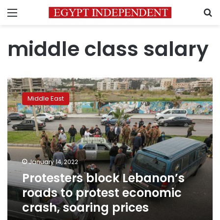
Menu
S
middle class salary
Protesters
block
Middle East
Lebanon’s
roads
to
protest
economic
crash,
January 14, 2022
soaring
Protesters block Lebanon’s
prices
roads to protest economic
crash, soaring prices