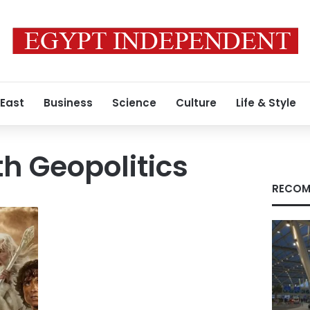
 East
Business
Science
Culture
Life & Style
h Geopolitics
RECOM