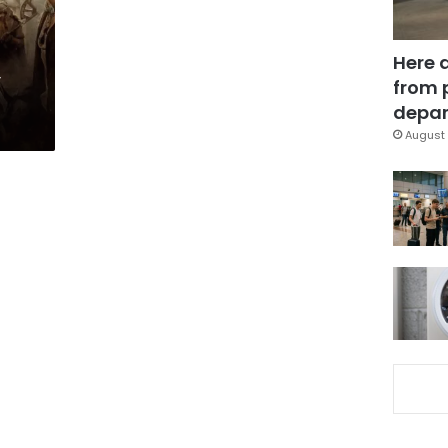
Here 
’
from 
depar
August 