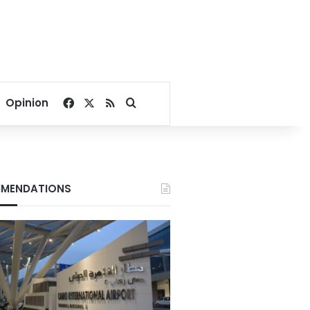
Facebook
X
RSS
Search for
Opinion
MENDATIONS