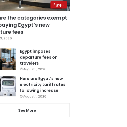
Egypt
are the categories exempt
paying Egypt’s new
ture fees
3, 2026
Egypt imposes
departure fees on
travelers
August 1, 2026
Here are Egypt’s new
electricity tariff rates
following increase
August 1, 2026
See More