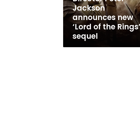
the
Jackson
Rings’
announces new
sequel
‘Lord of the Rings
sequel